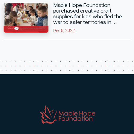
Maple Hope Foundation
purchased creative craft
supplies for kids who fled the
war to safer territories in …
Dec 6, 2022