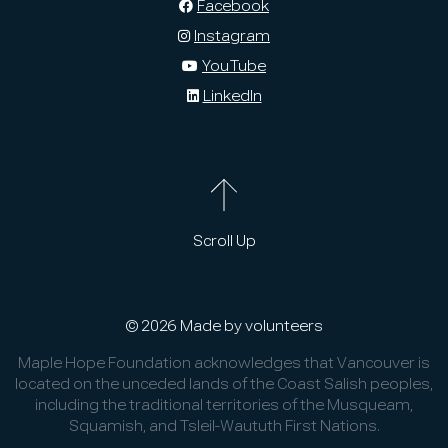
Facebook
Instagram
YouTube
LinkedIn
Scroll Up
© 2026 Made by volunteers
Maple Hope Foundation acknowledges that Vancouver is
located on the unceded lands of the Coast Salish peoples,
including the traditional territories of the Musqueam,
Squamish, and Tsleil-Waututh First Nations.