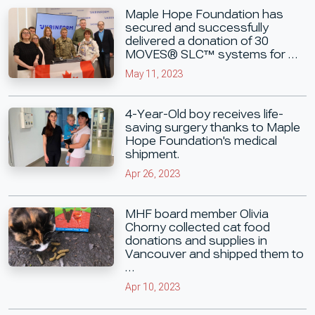
Maple Hope Foundation has
secured and successfully
delivered a donation of 30
MOVES® SLC™ systems for …
May 11, 2023
4-Year-Old boy receives life-
saving surgery thanks to Maple
Hope Foundation's medical
shipment.
Apr 26, 2023
MHF board member Olivia
Chorny collected cat food
donations and supplies in
Vancouver and shipped them to
…
Apr 10, 2023