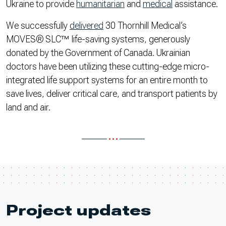
Ukraine to provide
humanitarian
and
medical
assistance.
We successfully
delivered
30 Thornhill Medical’s
MOVES® SLC™ life-saving systems, generously
donated by the Government of Canada. Ukrainian
doctors have been utilizing these cutting-edge micro-
integrated life support systems for an entire month to
save lives, deliver critical care, and transport patients by
land and air.
Project updates