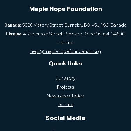
Maple Hope Foundation
Canada:
5080 Victory Street, Burnaby, BC, V5J 1S6, Canada
Ukraine:
4 Rivnenska Street, Berezne, Rivne Oblast, 34600,
Ukraine
help@maplehopefoundation.org
Quick links
Our story
Projects
News and stories
Donate
Social Media