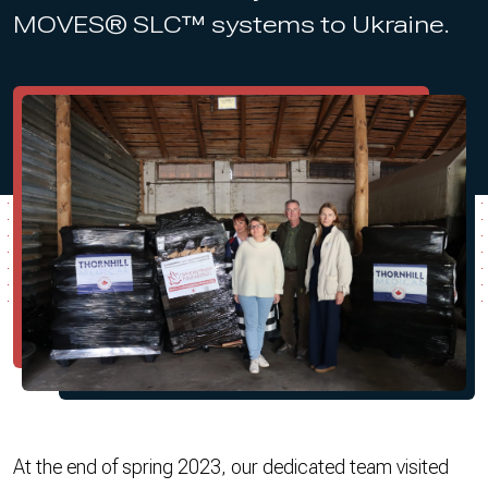
MOVES® SLC™ systems to Ukraine.
At the end of spring 2023, our dedicated team visited