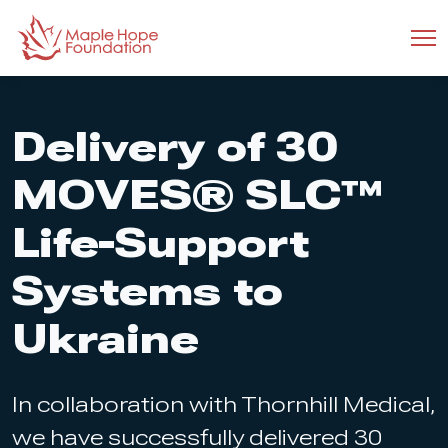
Delivery of 30
MOVES® SLC™
Life-Support
Systems to
Ukraine
In collaboration with Thornhill Medical,
we have successfully delivered 30