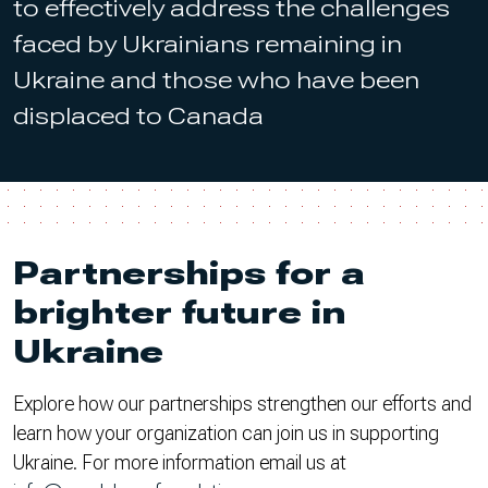
to effectively address the challenges
faced by Ukrainians remaining in
Ukraine and those who have been
displaced to Canada
Partnerships for a
brighter future in
Ukraine
Explore how our partnerships strengthen our efforts and
learn how your organization can join us in supporting
Ukraine. For more information email us at