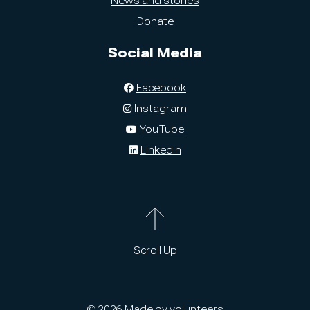
News and stories
Donate
Social Media
Facebook
Instagram
YouTube
LinkedIn
Scroll Up
© 2026 Made by volunteers