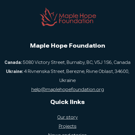
Maple Hope Foundation
Canada:
5080 Victory Street, Burnaby, BC, V5J 1S6, Canada
Ukraine:
4 Rivnenska Street, Berezne, Rivne Oblast, 34600,
Ukraine
help@maplehopefoundation.org
Quick links
Our story
Projects