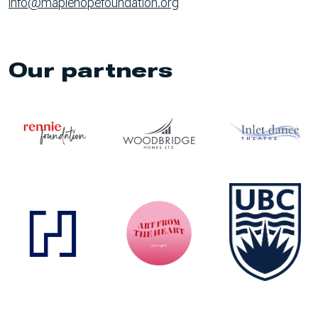
info@maplehopefoundation.org
Our partners