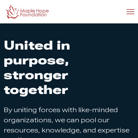
United in
purpose,
stronger
together
By uniting forces with like-minded
organizations, we can pool our
resources, knowledge, and expertise