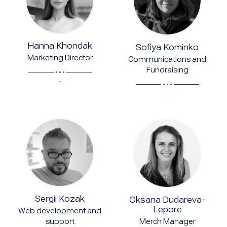
Hanna Khondak
Sofiya Kominko
Marketing Director
Communications and
Fundraising
-
-
Sergii Kozak
Oksana Dudareva-
Lepore
Web development and
Merch Manager
support