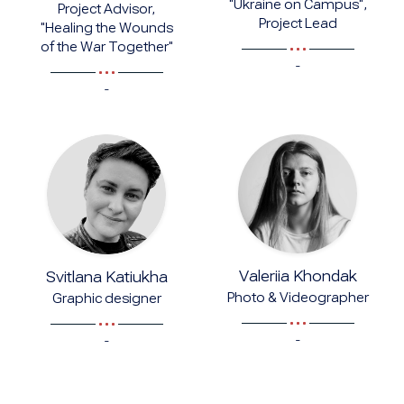
"Ukraine on Campus",
Project Advisor,
Project Lead
"Healing the Wounds
of the War Together"
-
-
Valeriia Khondak
Svitlana Katiukha
Photo & Videographer
Graphic designer
-
-