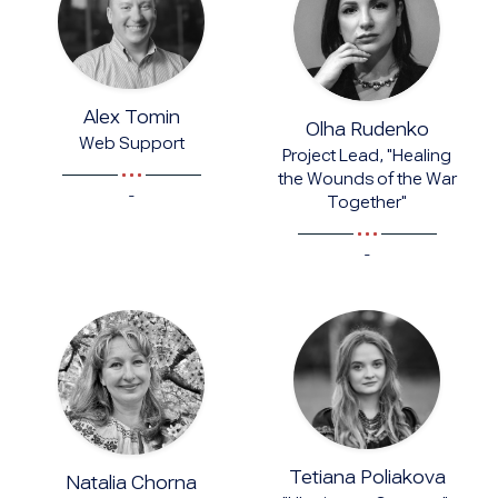
Alex Tomin
Olha Rudenko
Web Support
Project Lead, "Healing
the Wounds of the War
-
Together"
-
Tetiana Poliakova
Natalia Chorna