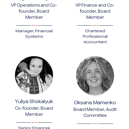
VP Operations and Co-
VP Finance and Co-
founder, Board
founder, Board
Member
Member
Manager, Financial
Chartered
Systems
Professional
Accountant
Yuliya Shokalyuk
Oksana Mamenko
Co-founder, Board
Board Member, Audit
Member
Committee
Senior Financial