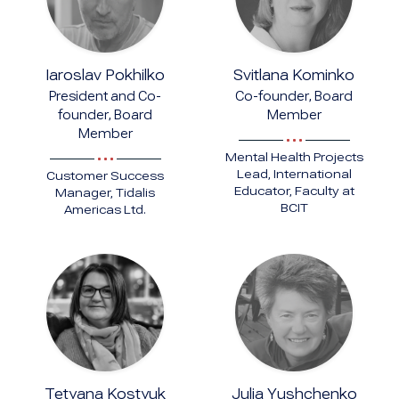
Iaroslav Pokhilko
Svitlana Kominko
President and Co-
Co-founder, Board
founder, Board
Member
Member
Mental Health Projects
Lead, International
Customer Success
Educator, Faculty at
Manager, Tidalis
BCIT
Americas Ltd.
Tetyana Kostyuk
Julia Yushchenko