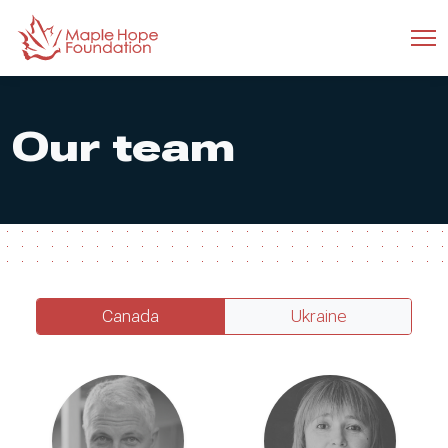
Our team
Canada
Ukraine