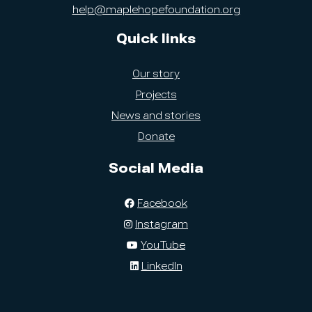
help@maplehopefoundation.org
Quick links
Our story
Projects
News and stories
Donate
Social Media
Facebook
Instagram
YouTube
LinkedIn