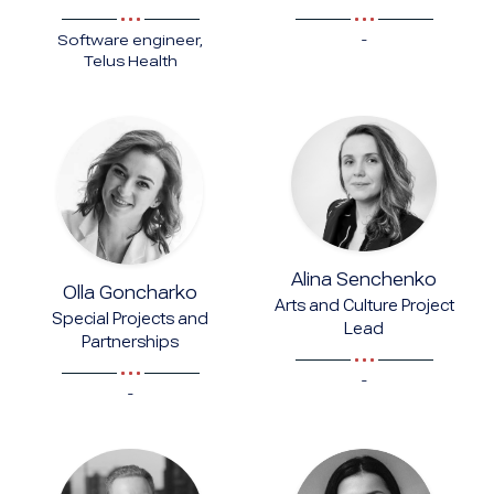
-
Software engineer,
Telus Health
Alina Senchenko
Olla Goncharko
Arts and Culture Project
Special Projects and
Lead
Partnerships
-
-