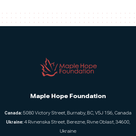
Maple Hope Foundation
Canada:
5080 Victory Street, Burnaby, BC, V5J 1S6, Canada
Ukraine:
4 Rivnenska Street, Berezne, Rivne Oblast, 34600,
Ukraine