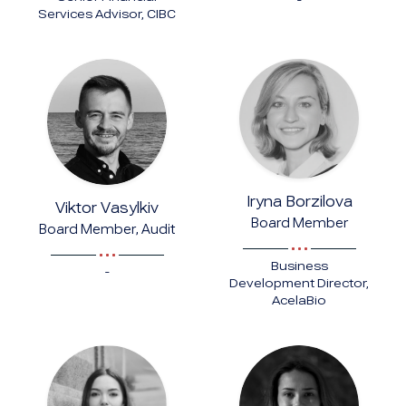
-
Services Advisor, CIBC
Iryna Borzilova
Viktor Vasylkiv
Board Member
Board Member, Audit
Business
-
Development Director,
AcelaBio