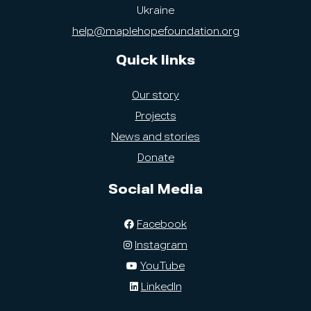
Ukraine
help@maplehopefoundation.org
Quick links
Our story
Projects
News and stories
Donate
Social Media
Facebook
Instagram
YouTube
LinkedIn