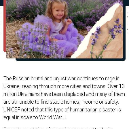
The Russian brutal and unjust war continues to rage in
Ukraine, reaping through more cities and towns. Over 13
million Ukrainians have been displaced and many of them
are still unable to find stable homes, income or safety.
UNICEF noted that this type of humanitarian disaster is
equal in scale to World War II.