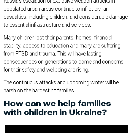
Russia’s escalation of explosive weapon attacks in
populated urban areas continue to inflict civilian
casualties, including children, and considerable damage
to essential infrastructure and services.
Many children lost their parents, homes, financial
stability, access to education and many are suffering
from PTSD and trauma. This will have lasting
consequences on generations to come and concerns
for their safety and wellbeing are rising.
The continuous attacks and upcoming winter will be
harsh on the hardest hit families.
How can we help families
with children in Ukraine?