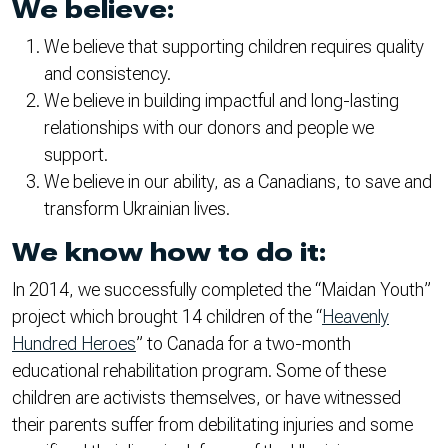
We believe:
We believe that supporting children requires quality
and consistency.
We believe in building impactful and long-lasting
relationships with our donors and people we
support.
We believe in our ability, as a Canadians, to save and
transform Ukrainian lives.
We know how to do it:
In 2014, we successfully completed the “Maidan Youth”
project which brought 14 children of the “
Heavenly
Hundred Heroes
” to Canada for a two-month
educational rehabilitation program. Some of these
children are activists themselves, or have witnessed
their parents suffer from debilitating injuries and some