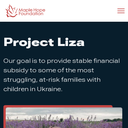
Project Liza
Our goal is to provide stable financial
subsidy to some of the most
struggling, at-risk families with
children in Ukraine.