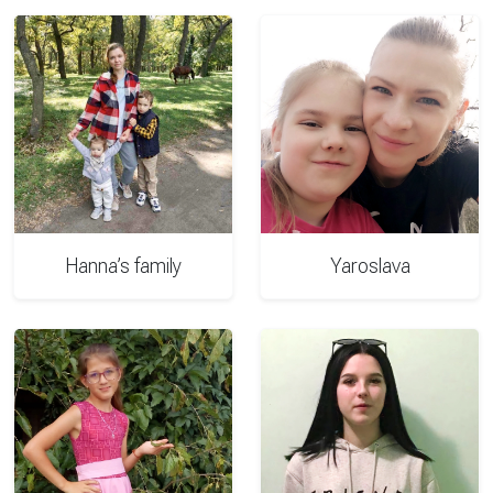
Hanna’s family
Yaroslava