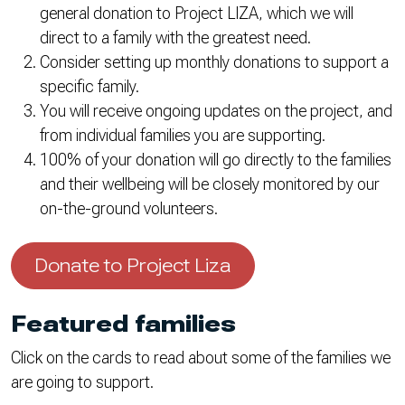
general donation to Project LIZA, which we will
direct to a family with the greatest need.
Consider setting up monthly donations to support a
specific family.
You will receive ongoing updates on the project, and
from individual families you are supporting.
100% of your donation will go directly to the families
and their wellbeing will be closely monitored by our
on-the-ground volunteers.
Donate to Project Liza
Featured families
Click on the cards to read about some of the families we
are going to support.