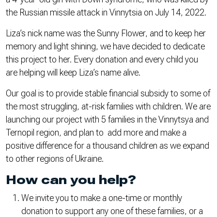
the Russian missile attack in Vinnytsia on July 14, 2022.
Liza’s nick name was the Sunny Flower, and to keep her
memory and light shining, we have decided to dedicate
this project to her. Every donation and every child you
are helping will keep Liza’s name alive.
Our goal is to provide stable financial subsidy to some of
the most struggling, at-risk families with children. We are
launching our project with 5 families in the Vinnytsya and
Ternopil region, and plan to add more and make a
positive difference for a thousand children as we expand
to other regions of Ukraine.
How can you help?
We invite you to make a one-time or monthly
donation to support any one of these families, or a