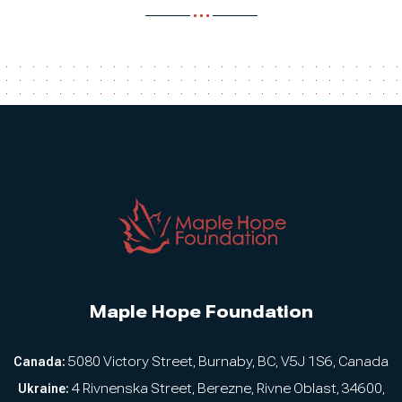
Maple Hope Foundation
Canada:
5080 Victory Street, Burnaby, BC, V5J 1S6, Canada
Ukraine:
4 Rivnenska Street, Berezne, Rivne Oblast, 34600,