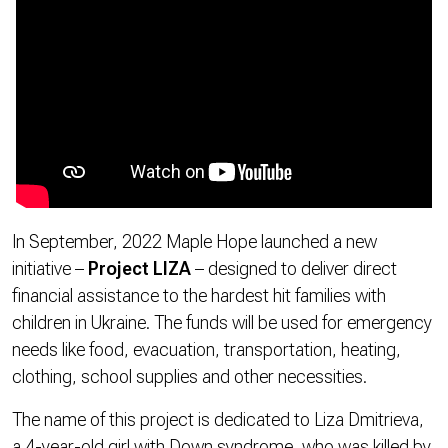
In September, 2022 Maple Hope launched a new
initiative –
Project LIZA
– designed to deliver direct
financial assistance to the hardest hit families with
children in Ukraine. The funds will be used for emergency
needs like food, evacuation, transportation, heating,
clothing, school supplies and other necessities.
The name of this project is dedicated to Liza Dmitrieva,
a 4-year-old girl with Down syndrome, who was killed by