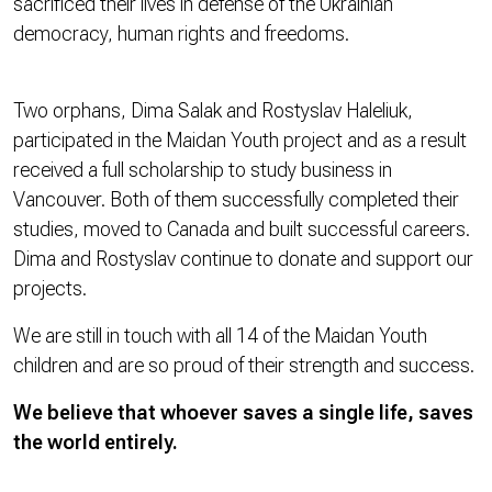
sacrificed their lives in defense of the Ukrainian
democracy, human rights and freedoms.
Two orphans, Dima Salak and Rostyslav Haleliuk,
participated in the Maidan Youth project and as a result
received a full scholarship to study business in
Vancouver. Both of them successfully completed their
studies, moved to Canada and built successful careers.
Dima and Rostyslav continue to donate and support our
projects.
We are still in touch with all 14 of the Maidan Youth
children and are so proud of their strength and success.
We believe that whoever saves a single life, saves
the world entirely.