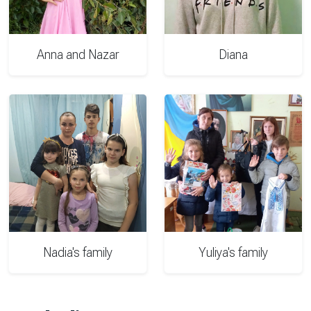
Anna and Nazar
Diana
Nadia's family
Yuliya's family